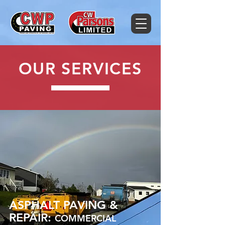
OUR SERVICES
ASPHALT PAVING &
REPAIR:
COMMERCIAL