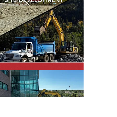
SITE DEVELOPMENT