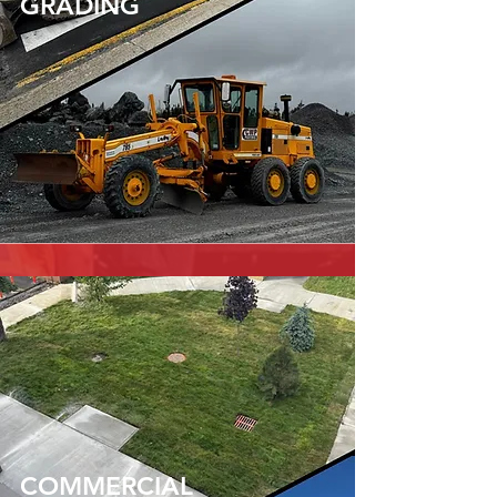
GRADING
COMMERCIAL