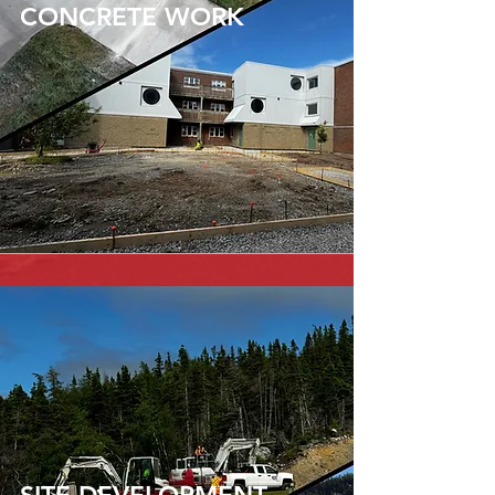
CONCRETE WORK