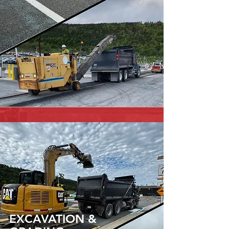
EXCAVATION &