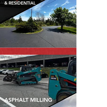
& RESIDENTIAL
ASPHALT MILLING